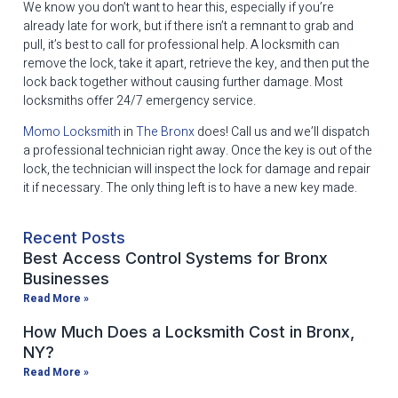
We know you don’t want to hear this, especially if you’re
already late for work, but if there isn’t a remnant to grab and
pull, it’s best to call for professional help. A locksmith can
remove the lock, take it apart, retrieve the key, and then put the
lock back together without causing further damage. Most
locksmiths offer 24/7 emergency service.
Momo Locksmith
in
The Bronx
does! Call us and we’ll dispatch
a professional technician right away. Once the key is out of the
lock, the technician will inspect the lock for damage and repair
it if necessary. The only thing left is to have a new key made.
Recent Posts
Best Access Control Systems for Bronx
Businesses
Read More »
How Much Does a Locksmith Cost in Bronx,
NY?
Read More »