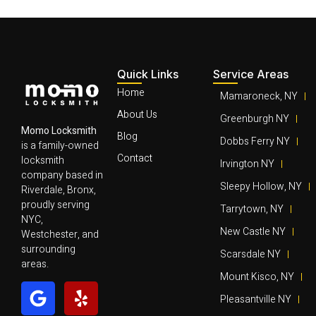
Quick Links
Service Areas
Home
Mamaroneck, NY
About Us
Greenburgh NY
Momo Locksmith
Blog
Dobbs Ferry NY
is a family-owned
Contact
locksmith
Irvington NY
company based in
Sleepy Hollow, NY
Riverdale, Bronx,
proudly serving
Tarrytown, NY
NYC,
New Castle NY
Westchester, and
surrounding
Scarsdale NY
areas.
Mount Kisco, NY
Pleasantville NY