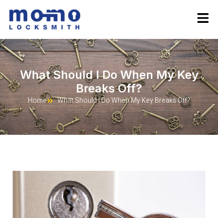
What Should I Do When My Key
Breaks Off?
Home
What Should I Do When My Key Breaks Off?