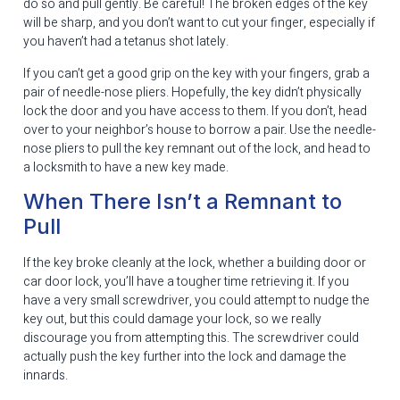
do so and pull gently. Be careful! The broken edges of the key
will be sharp, and you don’t want to cut your finger, especially if
you haven’t had a tetanus shot lately.
If you can’t get a good grip on the key with your fingers, grab a
pair of needle-nose pliers. Hopefully, the key didn’t physically
lock the door and you have access to them. If you don’t, head
over to your neighbor’s house to borrow a pair. Use the needle-
nose pliers to pull the key remnant out of the lock, and head to
a locksmith to have a new key made.
When There Isn’t a Remnant to
Pull
If the key broke cleanly at the lock, whether a building door or
car door lock, you’ll have a tougher time retrieving it. If you
have a very small screwdriver, you could attempt to nudge the
key out, but this could damage your lock, so we really
discourage you from attempting this. The screwdriver could
actually push the key further into the lock and damage the
innards.