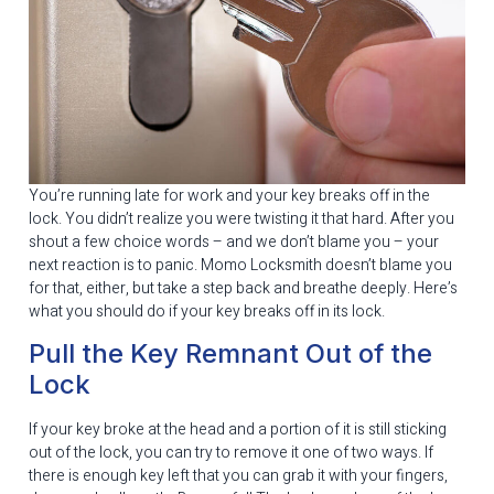
You’re running late for work and your key breaks off in the
lock. You didn’t realize you were twisting it that hard. After you
shout a few choice words – and we don’t blame you – your
next reaction is to panic. Momo Locksmith doesn’t blame you
for that, either, but take a step back and breathe deeply. Here’s
what you should do if your key breaks off in its lock.
Pull the Key Remnant Out of the
Lock
If your key broke at the head and a portion of it is still sticking
out of the lock, you can try to remove it one of two ways. If
there is enough key left that you can grab it with your fingers,