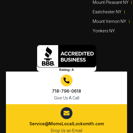
Mount Pleasant NY
Eastchester NY
Mount Vernon NY
Yonkers NY
718-796-0618
Give Us A Call
Service@MomoLocalLocksmith.com
Drop Us an Email