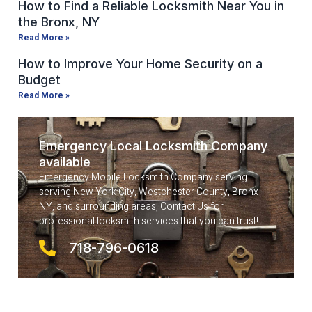
How to Find a Reliable Locksmith Near You in
the Bronx, NY
Read More »
How to Improve Your Home Security on a
Budget
Read More »
Emergency Local Locksmith Company
available
Emergency Mobile Locksmith Company serving
serving New York City, Westchester County, Bronx
NY, and surrounding areas, Contact Us for
professional locksmith services that you can trust!
718-796-0618