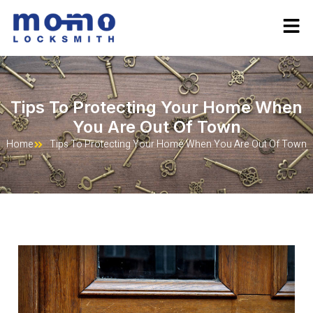
Tips To Protecting Your Home When
You Are Out Of Town
Home
Tips To Protecting Your Home When You Are Out Of Town