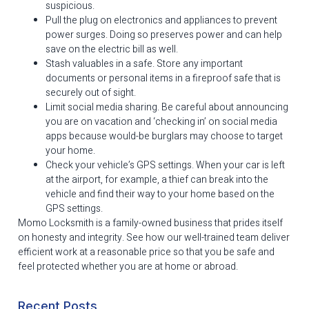
suspicious.
Pull the plug on electronics and appliances to prevent
power surges. Doing so preserves power and can help
save on the electric bill as well.
Stash valuables in a safe. Store any important
documents or personal items in a fireproof safe that is
securely out of sight.
Limit social media sharing. Be careful about announcing
you are on vacation and ‘checking in’ on social media
apps because would-be burglars may choose to target
your home.
Check your vehicle’s GPS settings. When your car is left
at the airport, for example, a thief can break into the
vehicle and find their way to your home based on the
GPS settings.
Momo Locksmith is a family-owned business that prides itself
on honesty and integrity. See how our well-trained team deliver
efficient work at a reasonable price so that you be safe and
feel protected whether you are at home or abroad.
Recent Posts