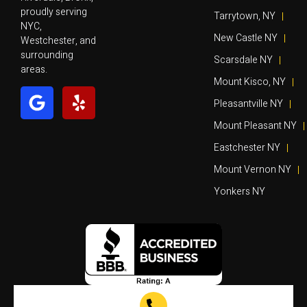
proudly serving
Tarrytown, NY
NYC,
New Castle NY
Westchester, and
surrounding
Scarsdale NY
areas.
Mount Kisco, NY
Pleasantville NY
Mount Pleasant NY
Eastchester NY
Mount Vernon NY
Yonkers NY