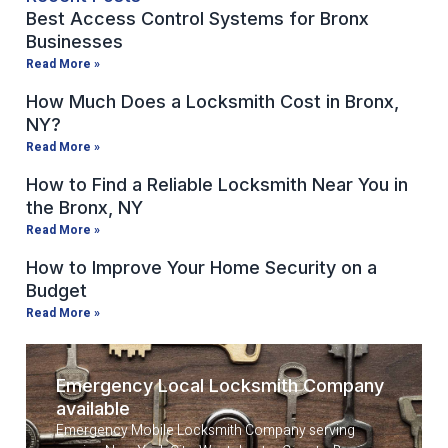
Best Access Control Systems for Bronx
Businesses
Read More »
How Much Does a Locksmith Cost in Bronx,
NY?
Read More »
How to Find a Reliable Locksmith Near You in
the Bronx, NY
Read More »
How to Improve Your Home Security on a
Budget
Read More »
Emergency Local Locksmith Company
available
Emergency Mobile Locksmith Company serving