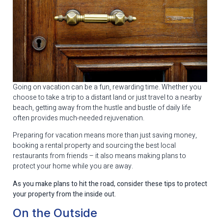
Going on vacation can be a fun, rewarding time. Whether you
choose to take a trip to a distant land or just travel to a nearby
beach, getting away from the hustle and bustle of daily life
often provides much-needed rejuvenation.
Preparing for vacation means more than just saving money,
booking a rental property and sourcing the best local
restaurants from friends – it also means making plans to
protect your home while you are away.
As you make plans to hit the road, consider these tips to protect
your property from the inside out.
On the Outside