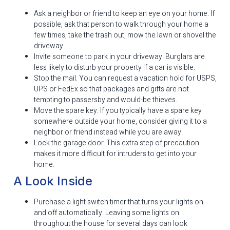
Ask a neighbor or friend to keep an eye on your home. If
possible, ask that person to walk through your home a
few times, take the trash out, mow the lawn or shovel the
driveway.
Invite someone to park in your driveway. Burglars are
less likely to disturb your property if a car is visible.
Stop the mail. You can request a vacation hold for USPS,
UPS or FedEx so that packages and gifts are not
tempting to passersby and would-be thieves.
Move the spare key. If you typically have a spare key
somewhere outside your home, consider giving it to a
neighbor or friend instead while you are away.
Lock the garage door. This extra step of precaution
makes it more difficult for intruders to get into your
home.
A Look Inside
Purchase a light switch timer that turns your lights on
and off automatically. Leaving some lights on
throughout the house for several days can look