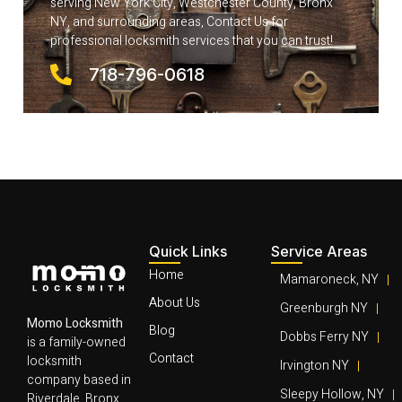
serving New York City, Westchester County, Bronx
NY, and surrounding areas, Contact Us for
professional locksmith services that you can trust!
718-796-0618
Quick Links
Service Areas
Home
Mamaroneck, NY
About Us
Greenburgh NY
Momo Locksmith
Blog
Dobbs Ferry NY
is a family-owned
Contact
locksmith
Irvington NY
company based in
Sleepy Hollow, NY
Riverdale, Bronx,