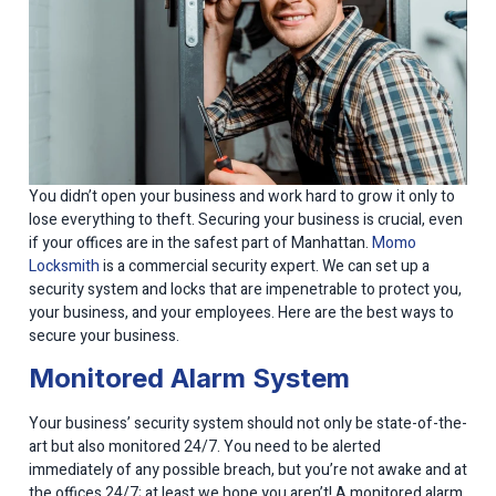
You didn’t open your business and work hard to grow it only to
lose everything to theft. Securing your business is crucial, even
if your offices are in the safest part of Manhattan.
Momo
Locksmith
is a commercial security expert. We can set up a
security system and locks that are impenetrable to protect you,
your business, and your employees. Here are the best ways to
secure your business.
Monitored Alarm System
Your business’ security system should not only be state-of-the-
art but also monitored 24/7. You need to be alerted
immediately of any possible breach, but you’re not awake and at
the offices 24/7; at least we hope you aren’t! A monitored alarm