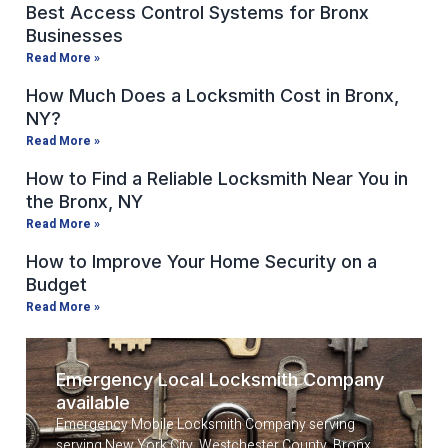
Best Access Control Systems for Bronx
Businesses
Read More »
How Much Does a Locksmith Cost in Bronx,
NY?
Read More »
How to Find a Reliable Locksmith Near You in
the Bronx, NY
Read More »
How to Improve Your Home Security on a
Budget
Read More »
Emergency Local Locksmith Company
available
Emergency Mobile Locksmith Company serving
serving New York City, Westchester County, Bronx