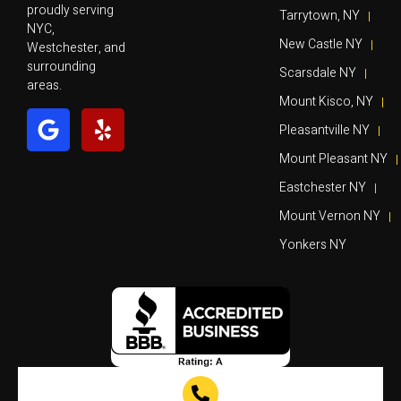
proudly serving
Tarrytown, NY
NYC,
New Castle NY
Westchester, and
surrounding
Scarsdale NY
areas.
Mount Kisco, NY
Pleasantville NY
Mount Pleasant NY
Eastchester NY
Mount Vernon NY
Yonkers NY