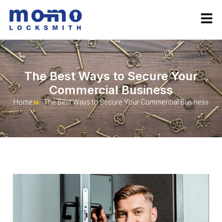
The Best Ways to Secure Your
Commercial Business
Home
The Best Ways to Secure Your Commercial Business