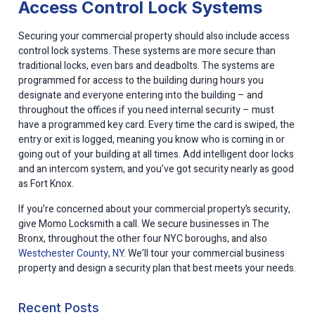
Access Control Lock Systems
Securing your commercial property should also include access
control lock systems. These systems are more secure than
traditional locks, even bars and deadbolts. The systems are
programmed for access to the building during hours you
designate and everyone entering into the building – and
throughout the offices if you need internal security – must
have a programmed key card. Every time the card is swiped, the
entry or exit is logged, meaning you know who is coming in or
going out of your building at all times. Add intelligent door locks
and an intercom system, and you’ve got security nearly as good
as Fort Knox.
If you’re concerned about your commercial property’s security,
give Momo Locksmith a call. We secure businesses in The
Bronx, throughout the other four NYC boroughs, and also
Westchester County, NY
. We’ll tour your commercial business
property and design a security plan that best meets your needs.
Recent Posts