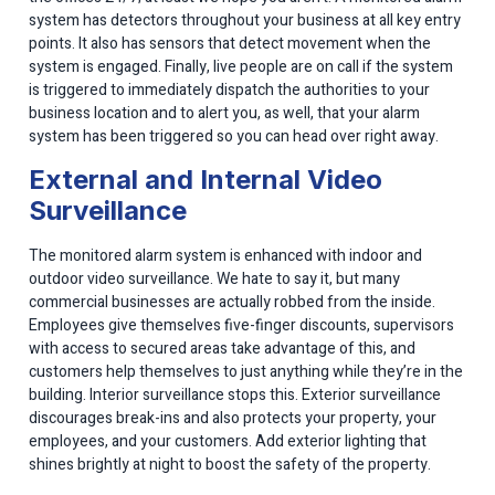
system has detectors throughout your business at all key entry
points. It also has sensors that detect movement when the
system is engaged. Finally, live people are on call if the system
is triggered to immediately dispatch the authorities to your
business location and to alert you, as well, that your alarm
system has been triggered so you can head over right away.
External and Internal Video
Surveillance
The monitored alarm system is enhanced with indoor and
outdoor video surveillance. We hate to say it, but many
commercial businesses are actually robbed from the inside.
Employees give themselves five-finger discounts, supervisors
with access to secured areas take advantage of this, and
customers help themselves to just anything while they’re in the
building. Interior surveillance stops this. Exterior surveillance
discourages break-ins and also protects your property, your
employees, and your customers. Add exterior lighting that
shines brightly at night to boost the safety of the property.