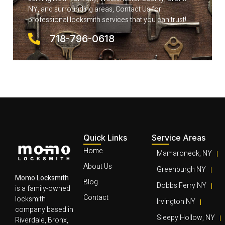
NY, and surrounding areas, Contact Us for
professional locksmith services that you can trust!
718-796-0618
Quick Links
Service Areas
Home
Mamaroneck, NY
About Us
Greenburgh NY
Momo Locksmith
Blog
Dobbs Ferry NY
is a family-owned
Contact
locksmith
Irvington NY
company based in
Sleepy Hollow, NY
Riverdale, Bronx,