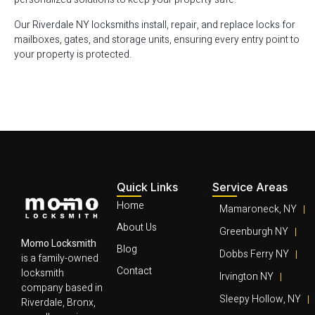
Our Riverdale NY locksmiths install, repair, and replace locks for
mailboxes, gates, and storage units, ensuring every entry point to
your property is protected.
Quick Links
Service Areas
Home
Mamaroneck, NY
About Us
Greenburgh NY
Momo Locksmith
Blog
Dobbs Ferry NY
is a family-owned
Contact
locksmith
Irvington NY
company based in
Sleepy Hollow, NY
Riverdale, Bronx,