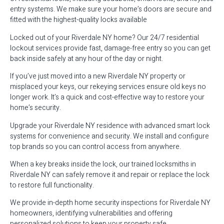
entry systems. We make sure your home’s doors are secure and
fitted with the highest-quality locks available
Locked out of your Riverdale NY home? Our 24/7 residential
lockout services provide fast, damage-free entry so you can get
back inside safely at any hour of the day or night.
If you’ve just moved into a new Riverdale NY property or
misplaced your keys, our rekeying services ensure old keys no
longer work. It’s a quick and cost-effective way to restore your
home’s security.
Upgrade your Riverdale NY residence with advanced smart lock
systems for convenience and security. We install and configure
top brands so you can control access from anywhere.
When a key breaks inside the lock, our trained locksmiths in
Riverdale NY can safely remove it and repair or replace the lock
to restore full functionality.
We provide in-depth home security inspections for Riverdale NY
homeowners, identifying vulnerabilities and offering
personalized solutions to keep your property safe.