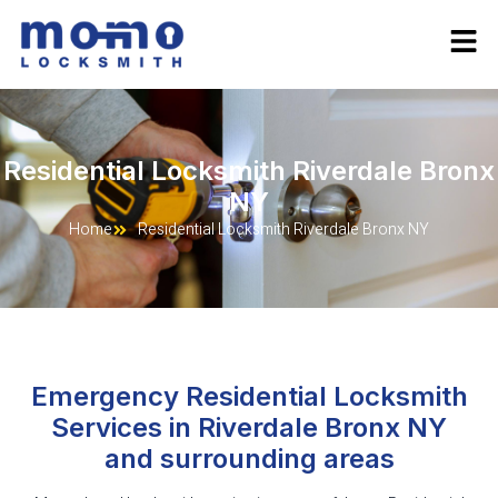
Residential Locksmith Riverdale Bronx
NY
Home
Residential Locksmith Riverdale Bronx NY
Emergency Residential Locksmith
Services in Riverdale Bronx NY
and surrounding areas