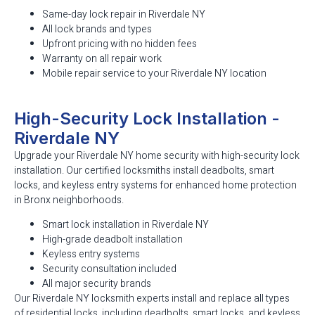
Same-day lock repair in Riverdale NY
All lock brands and types
Upfront pricing with no hidden fees
Warranty on all repair work
Mobile repair service to your Riverdale NY location
High-Security Lock Installation -
Riverdale NY
Upgrade your Riverdale NY home security with high-security lock
installation. Our certified locksmiths install deadbolts, smart
locks, and keyless entry systems for enhanced home protection
in Bronx neighborhoods.
Smart lock installation in Riverdale NY
High-grade deadbolt installation
Keyless entry systems
Security consultation included
All major security brands
Our Riverdale NY locksmith experts install and replace all types
of residential locks, including deadbolts, smart locks, and keyless