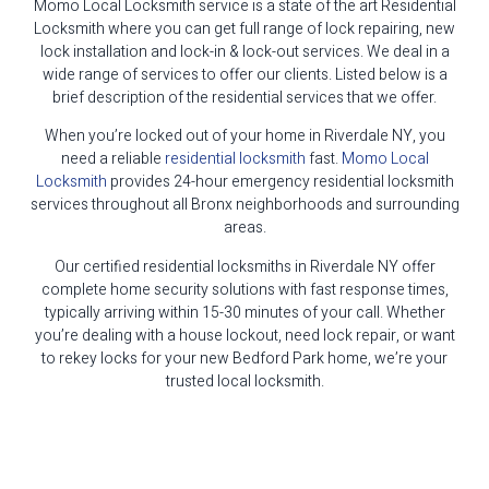
Momo Local Locksmith service is a state of the art Residential
Locksmith where you can get full range of lock repairing, new
lock installation and lock-in & lock-out services. We deal in a
wide range of services to offer our clients. Listed below is a
brief description of the residential services that we offer.
When you’re locked out of your home in Riverdale NY, you
need a reliable
residential locksmith
fast.
Momo Local
Locksmith
provides 24-hour emergency residential locksmith
services throughout all Bronx neighborhoods and surrounding
areas.
Our certified residential locksmiths in Riverdale NY offer
complete home security solutions with fast response times,
typically arriving within 15-30 minutes of your call. Whether
you’re dealing with a house lockout, need lock repair, or want
to rekey locks for your new Bedford Park home, we’re your
trusted local locksmith.