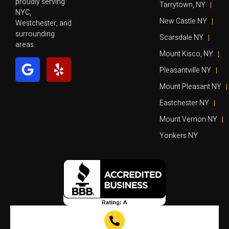
proudly serving
Tarrytown, NY
NYC,
New Castle NY
Westchester, and
surrounding
Scarsdale NY
areas.
Mount Kisco, NY
Pleasantville NY
Mount Pleasant NY
Eastchester NY
Mount Vernon NY
Yonkers NY