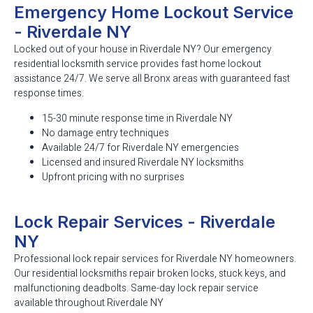
Emergency Home Lockout Service
- Riverdale NY
Locked out of your house in Riverdale NY? Our emergency
residential locksmith service provides fast home lockout
assistance 24/7. We serve all Bronx areas with guaranteed fast
response times.
15-30 minute response time in Riverdale NY
No damage entry techniques
Available 24/7 for Riverdale NY emergencies
Licensed and insured Riverdale NY locksmiths
Upfront pricing with no surprises
Lock Repair Services - Riverdale
NY
Professional lock repair services for Riverdale NY homeowners.
Our residential locksmiths repair broken locks, stuck keys, and
malfunctioning deadbolts. Same-day lock repair service
available throughout Riverdale NY