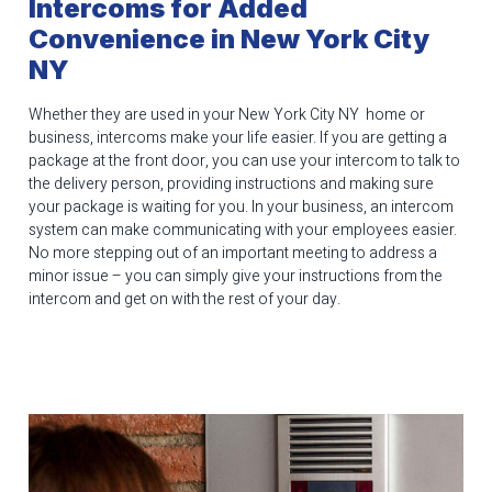
Intercoms for Added
Convenience in New York City
NY
Whether they are used in your New York City NY home or
business, intercoms make your life easier. If you are getting a
package at the front door, you can use your intercom to talk to
the delivery person, providing instructions and making sure
your package is waiting for you. In your business, an intercom
system can make communicating with your employees easier.
No more stepping out of an important meeting to address a
minor issue – you can simply give your instructions from the
intercom and get on with the rest of your day.