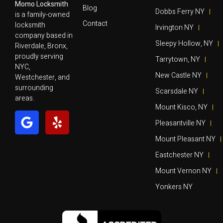
Momo Locksmith
Blog
Dobbs Ferry NY
is a family-owned
Contact
locksmith
Irvington NY
company based in
Sleepy Hollow, NY
Riverdale, Bronx,
proudly serving
Tarrytown, NY
NYC,
New Castle NY
Westchester, and
surrounding
Scarsdale NY
areas.
Mount Kisco, NY
Pleasantville NY
Mount Pleasant NY
Eastchester NY
Mount Vernon NY
Yonkers NY