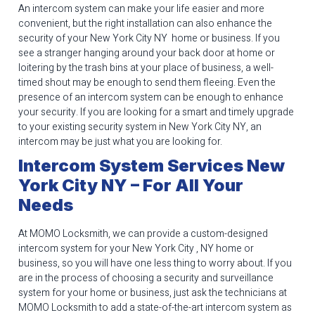
An intercom system can make your life easier and more
convenient, but the right installation can also enhance the
security of your New York City NY home or business. If you
see a stranger hanging around your back door at home or
loitering by the trash bins at your place of business, a well-
timed shout may be enough to send them fleeing. Even the
presence of an intercom system can be enough to enhance
your security. If you are looking for a smart and timely upgrade
to your existing security system in New York City NY, an
intercom may be just what you are looking for.
Intercom System Services New
York City NY – For All Your
Needs
At MOMO Locksmith, we can provide a custom-designed
intercom system for your New York City , NY home or
business, so you will have one less thing to worry about. If you
are in the process of choosing a security and surveillance
system for your home or business, just ask the technicians at
MOMO Locksmith to add a state-of-the-art intercom system as