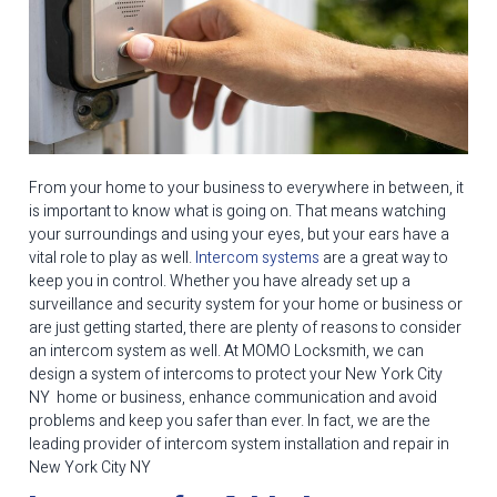
From your home to your business to everywhere in between, it
is important to know what is going on. That means watching
your surroundings and using your eyes, but your ears have a
vital role to play as well.
Intercom systems
are a great way to
keep you in control. Whether you have already set up a
surveillance and security system for your home or business or
are just getting started, there are plenty of reasons to consider
an intercom system as well. At MOMO Locksmith, we can
design a system of intercoms to protect your New York City
NY home or business, enhance communication and avoid
problems and keep you safer than ever. In fact, we are the
leading provider of intercom system installation and repair in
New York City NY