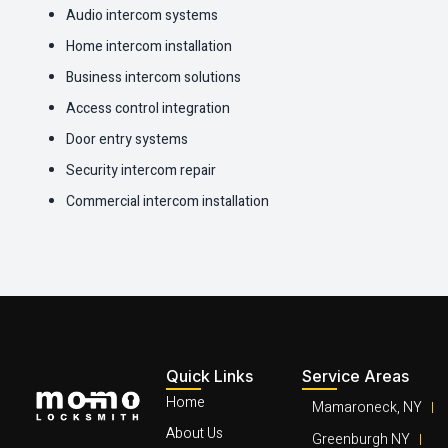
Audio intercom systems
Home intercom installation
Business intercom solutions
Access control integration
Door entry systems
Security intercom repair
Commercial intercom installation
Quick Links
Service Areas
Home
Mamaroneck, NY
About Us
Greenburgh NY