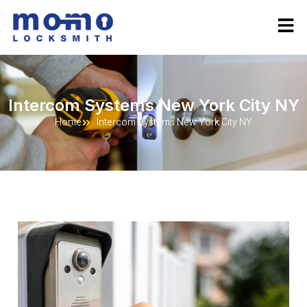
Intercom Systems New York City NY
Home
Intercom Systems New York City NY