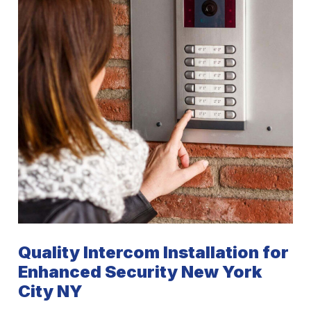
Quality Intercom Installation for
Enhanced Security New York
City NY