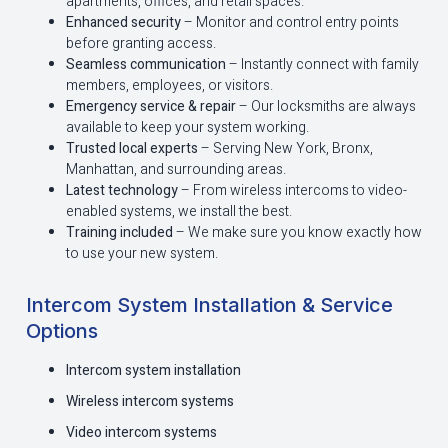
apartments, offices, and retail spaces.
Enhanced security
– Monitor and control entry points
before granting access.
Seamless communication
– Instantly connect with family
members, employees, or visitors.
Emergency service & repair
– Our locksmiths are always
available to keep your system working.
Trusted local experts
– Serving New York, Bronx,
Manhattan, and surrounding areas.
Latest technology
– From wireless intercoms to video-
enabled systems, we install the best.
Training included
– We make sure you know exactly how
to use your new system.
Intercom System Installation & Service
Options
Intercom system installation
Wireless intercom systems
Video intercom systems