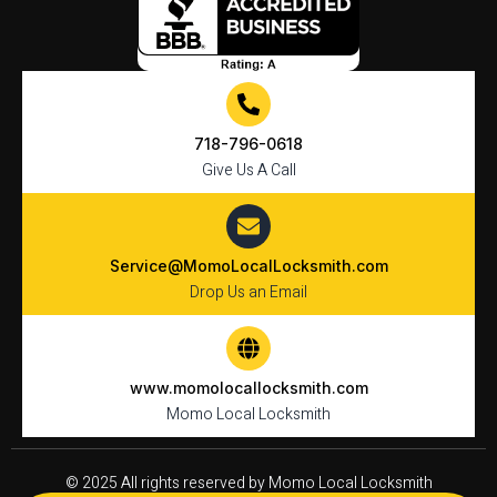
718-796-0618
Give Us A Call
Service@MomoLocalLocksmith.com
Drop Us an Email
www.momolocallocksmith.com
Momo Local Locksmith
© 2025 All rights reserved by Momo Local Locksmith