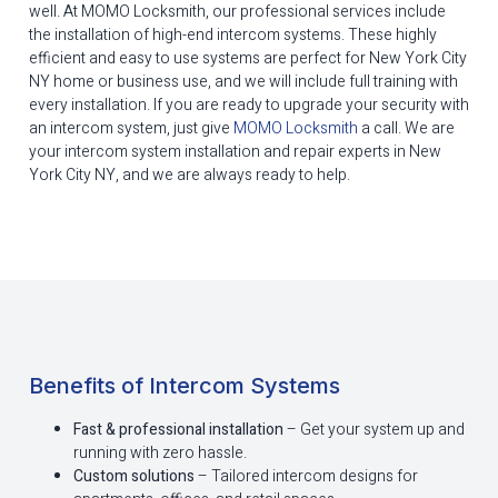
well. At MOMO Locksmith, our professional services include
the installation of high-end intercom systems. These highly
efficient and easy to use systems are perfect for New York City
NY home or business use, and we will include full training with
every installation. If you are ready to upgrade your security with
an intercom system, just give
MOMO Locksmith
a call. We are
your intercom system installation and repair experts in New
York City NY, and we are always ready to help.
Benefits of Intercom Systems
Fast & professional installation
– Get your system up and
running with zero hassle.
Custom solutions
– Tailored intercom designs for