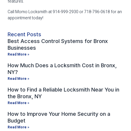
features.
Call Momo Locksmith at 914-999-2930 or 718-796-0618 for an
appointment today!
Recent Posts
Best Access Control Systems for Bronx
Businesses
Read More »
How Much Does a Locksmith Cost in Bronx,
NY?
Read More »
How to Find a Reliable Locksmith Near You in
the Bronx, NY
Read More »
How to Improve Your Home Security on a
Budget
Read More »