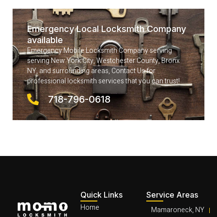
Emergency Local Locksmith Company
available
Emergency Mobile Locksmith Company serving
serving New York City, Westchester County, Bronx
NY, and surrounding areas, Contact Us for
professional locksmith services that you can trust!
718-796-0618
Quick Links
Service Areas
Home
Mamaroneck, NY