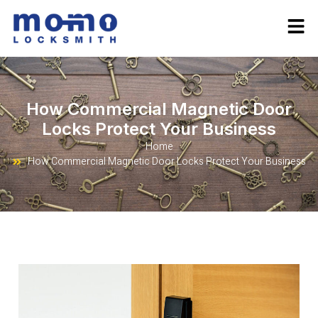
How Commercial Magnetic Door
Locks Protect Your Business
Home
How Commercial Magnetic Door Locks Protect Your Business