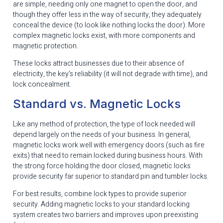
are simple, needing only one magnet to open the door, and
though they offer less in the way of security, they adequately
conceal the device (to look like nothing locks the door). More
complex magnetic locks exist, with more components and
magnetic protection.
These locks attract businesses due to their absence of
electricity, the key’s reliability (it will not degrade with time), and
lock concealment.
Standard vs. Magnetic Locks
Like any method of protection, the type of lock needed will
depend largely on the needs of your business. In general,
magnetic locks work well with emergency doors (such as fire
exits) that need to remain locked during business hours. With
the strong force holding the door closed, magnetic locks
provide security far superior to standard pin and tumbler locks.
For best results, combine lock types to provide superior
security. Adding magnetic locks to your standard locking
system creates two barriers and improves upon preexisting