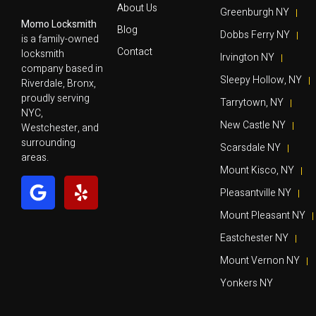
About Us
Greenburgh NY
Momo Locksmith
Blog
Dobbs Ferry NY
is a family-owned
Contact
locksmith
Irvington NY
company based in
Sleepy Hollow, NY
Riverdale, Bronx,
proudly serving
Tarrytown, NY
NYC,
New Castle NY
Westchester, and
surrounding
Scarsdale NY
areas.
Mount Kisco, NY
Pleasantville NY
Mount Pleasant NY
Eastchester NY
Mount Vernon NY
Yonkers NY