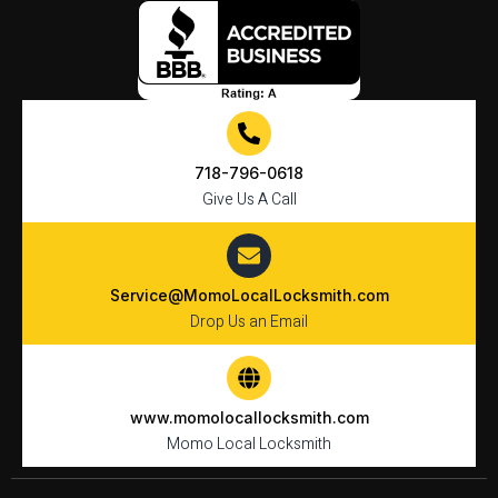
718-796-0618
Give Us A Call
Service@MomoLocalLocksmith.com
Drop Us an Email
www.momolocallocksmith.com
Momo Local Locksmith