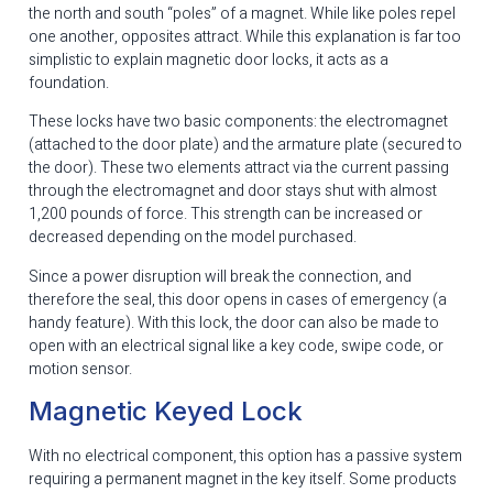
the north and south “poles” of a magnet. While like poles repel
one another, opposites attract. While this explanation is far too
simplistic to explain magnetic door locks, it acts as a
foundation.
These locks have two basic components: the electromagnet
(attached to the door plate) and the armature plate (secured to
the door). These two elements attract via the current passing
through the electromagnet and door stays shut with almost
1,200 pounds of force. This strength can be increased or
decreased depending on the model purchased.
Since a power disruption will break the connection, and
therefore the seal, this door opens in cases of emergency (a
handy feature). With this lock, the door can also be made to
open with an electrical signal like a key code, swipe code, or
motion sensor.
Magnetic Keyed Lock
With no electrical component, this option has a passive system
requiring a permanent magnet in the key itself. Some products