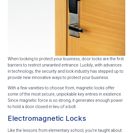
When looking to protect your business, door locks are the first
barriers to restrict unwanted entrance. Luckily, with advances
in technology, the security and lock industry has stepped up to
provide new innovative ways to protect your business.
With a few varieties to choose from, magnetic locks offer
some of the most secure, unpickable key entries in existence.
Since magnetic force is so strong, it generates enough power
to hold a door closed in lieu of a bolt.
Electromagnetic Locks
Like the lessons from elementary school, you’re taught about