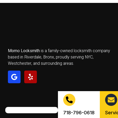
Momo Locksmith
is a family-owned locksmith company
based in Riverdale, Bronx, proudly serving NYC,
Westchester, and surrounding areas.
718-796-0618
Serv