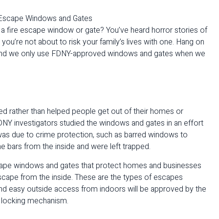
h a fire escape window or gate? You’ve heard horror stories of
ou’re not about to risk your family’s lives with one. Hang on
 and we only use FDNY-approved windows and gates when we
ed rather than helped people get out of their homes or
DNY investigators studied the windows and gates in an effort
e was due to crime protection, such as barred windows to
e bars from the inside and were left trapped.
escape windows and gates that protect homes and businesses
scape from the inside. These are the types of escapes
and easy outside access from indoors will be approved by the
r locking mechanism.