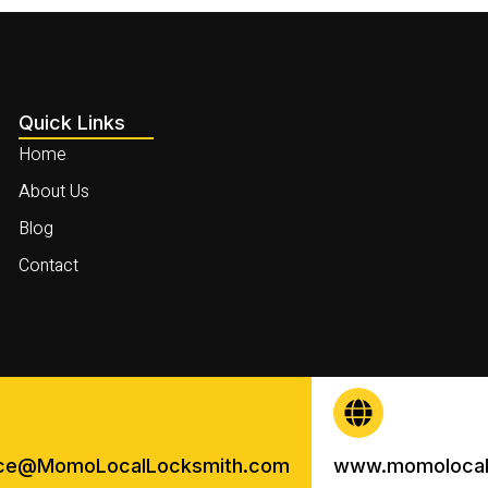
Quick Links
Home
About Us
Blog
Contact
ice@MomoLocalLocksmith.com
www.momolocal