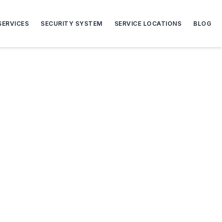
SERVICES
SECURITY SYSTEM
SERVICE LOCATIONS
BLOG
s and Gates