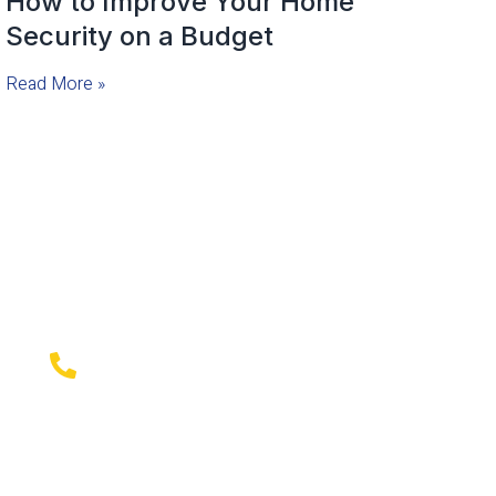
How to Improve Your Home
Security on a Budget
Read More »
Emergency Local Locksmith
Company available
Emergency Mobile Locksmith Company serving
serving New York City, Westchester County,
Bronx NY, and surrounding areas, Contact Us for
professional locksmith services that you can
trust!
718-796-0618