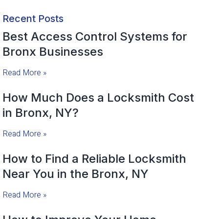
Recent Posts
Best Access Control Systems for
Bronx Businesses
Read More »
How Much Does a Locksmith Cost
in Bronx, NY?
Read More »
How to Find a Reliable Locksmith
Near You in the Bronx, NY
Read More »