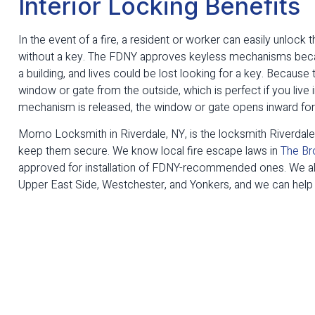
Interior Locking Benefits
In the event of a fire, a resident or worker can easily unlock
without a key. The FDNY approves keyless mechanisms becau
a building, and lives could be lost looking for a key. Becaus
window or gate from the outside, which is perfect if you liv
mechanism is released, the window or gate opens inward for 
Momo Locksmith in Riverdale, NY, is the locksmith Riverdal
keep them secure. We know local fire escape laws in
The Br
approved for installation of FDNY-recommended ones. We al
Upper East Side, Westchester, and Yonkers, and we can help y