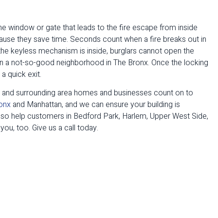
 the window or gate that leads to the fire escape from inside
se they save time. Seconds count when a fire breaks out in
e the keyless mechanism is inside, burglars cannot open the
e in a not-so-good neighborhood in The Bronx. Once the locking
a quick exit.
e and surrounding area homes and businesses count on to
onx
and Manhattan, and we can ensure your building is
so help customers in Bedford Park, Harlem, Upper West Side,
ou, too. Give us a call today.