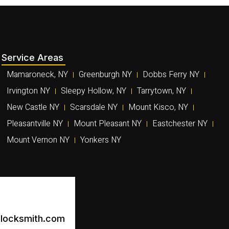
Service Areas
Mamaroneck, NY
Greenburgh NY
Dobbs Ferry NY
Irvington NY
Sleepy Hollow, NY
Tarrytown, NY
New Castle NY
Scarsdale NY
Mount Kisco, NY
Pleasantville NY
Mount Pleasant NY
Eastchester NY
Mount Vernon NY
Yonkers NY
locksmith.com