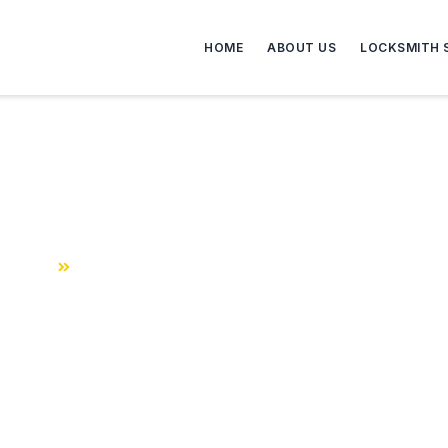
HOME
ABOUT US
LOCKSMITH 
roved Fire Escape Window
Home
FDNY – Approved Fire Escape Windows and Gates