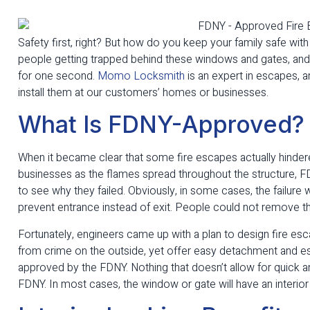
Safety first, right? But how do you keep your family safe wit
people getting trapped behind these windows and gates, and y
for one second.
Momo Locksmith
is an expert in escapes,
install them at our customers’ homes or businesses.
What Is FDNY-Approved?
When it became clear that some fire escapes actually hinder
businesses as the flames spread throughout the structure, F
to see why they failed. Obviously, in some cases, the failur
prevent entrance instead of exit. People could not remove th
Fortunately, engineers came up with a plan to design fire 
from crime on the outside, yet offer easy detachment and e
approved by the FDNY. Nothing that doesn’t allow for quick 
FDNY. In most cases, the window or gate will have an interio