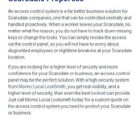
An access control system is a far better business solution for
Scarsdale companies, one that can be controlled centrally and
handled proactively. When a worker leaves your Scarsdale, no
matter what the reason, you do not have to track down missing
keys or change the locks. You can simply revoke the access
via the control panel, so you will not have to worry about
disgruntled employees or nighttime break-ins at your Scarsdale
location.
If you are looking for a higher level of security and more
confidence for your Scarsdale or business, an access control
panel may be the perfect solution. With a high-security system
from
Momo Local LockSmith
, you get real visibility, and a
higher level of security, than even the best
lockset
can provide.
Just call Momo Local Locksmith today for a custom quote on
the access control system you need to protect your Scarsdale
or business.