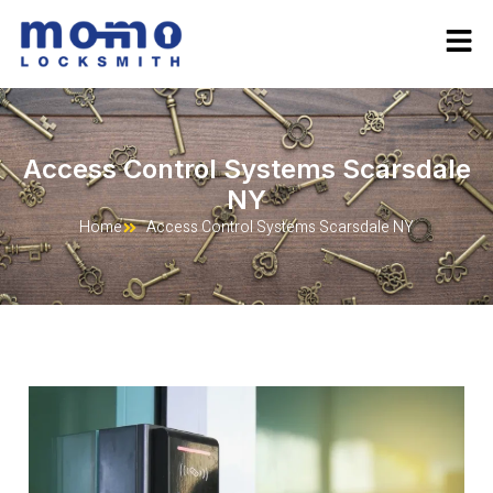
Access Control Systems Scarsdale
NY
Home
Access Control Systems Scarsdale NY