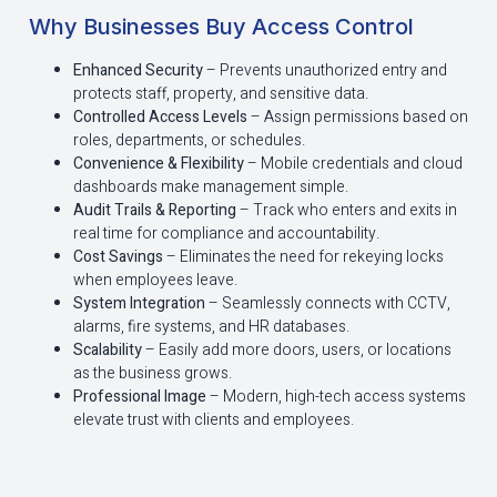
Why Businesses Buy Access Control
Enhanced Security
– Prevents unauthorized entry and
protects staff, property, and sensitive data.
Controlled Access Levels
– Assign permissions based on
roles, departments, or schedules.
Convenience & Flexibility
– Mobile credentials and cloud
dashboards make management simple.
Audit Trails & Reporting
– Track who enters and exits in
real time for compliance and accountability.
Cost Savings
– Eliminates the need for rekeying locks
when employees leave.
System Integration
– Seamlessly connects with CCTV,
alarms, fire systems, and HR databases.
Scalability
– Easily add more doors, users, or locations
as the business grows.
Professional Image
– Modern, high-tech access systems
elevate trust with clients and employees.