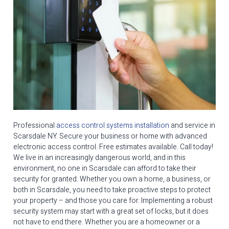
Professional
access control systems installation
and service in
Scarsdale NY. Secure your business or home with advanced
electronic access control. Free estimates available. Call today!
We live in an increasingly dangerous world, and in this
environment, no one in Scarsdale can afford to take their
security for granted. Whether you own a home, a business, or
both in Scarsdale, you need to take proactive steps to protect
your property – and those you care for. Implementing a robust
security system may start with a great set of locks, but it does
not have to end there. Whether you are a homeowner or a