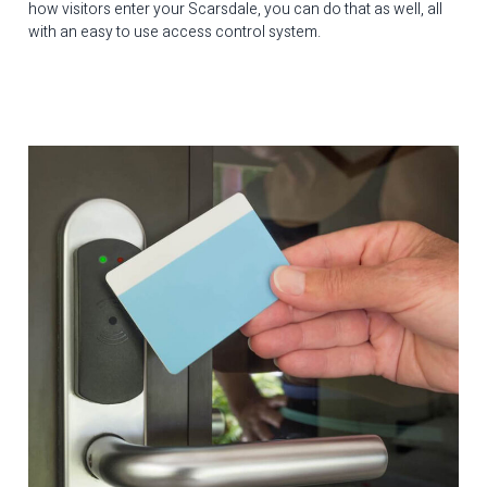
how visitors enter your Scarsdale, you can do that as well, all
with an easy to use access control system.