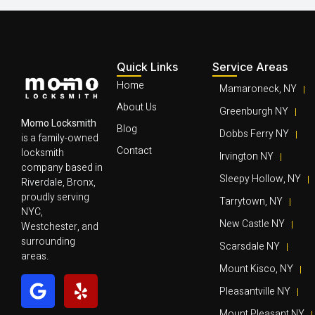
Quick Links
Service Areas
Home
Mamaroneck, NY
About Us
Greenburgh NY
Momo Locksmith
Blog
Dobbs Ferry NY
is a family-owned
Contact
locksmith
Irvington NY
company based in
Sleepy Hollow, NY
Riverdale, Bronx,
proudly serving
Tarrytown, NY
NYC,
New Castle NY
Westchester, and
surrounding
Scarsdale NY
areas.
Mount Kisco, NY
Pleasantville NY
Mount Pleasant NY