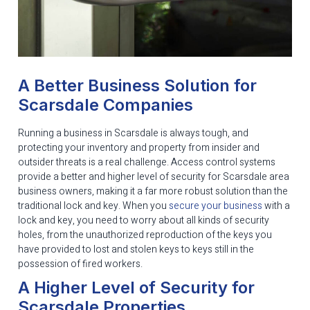
A Better Business Solution for
Scarsdale Companies
Running a business in Scarsdale is always tough, and
protecting your inventory and property from insider and
outsider threats is a real challenge. Access control systems
provide a better and higher level of security for Scarsdale area
business owners, making it a far more robust solution than the
traditional lock and key. When you
secure your business
with a
lock and key, you need to worry about all kinds of security
holes, from the unauthorized reproduction of the keys you
have provided to lost and stolen keys to keys still in the
possession of fired workers.
A Higher Level of Security for
Scarsdale Properties