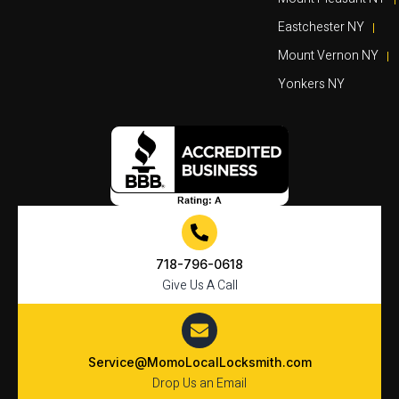
Eastchester NY
Mount Vernon NY
Yonkers NY
718-796-0618
Give Us A Call
Service@MomoLocalLocksmith.com
Drop Us an Email