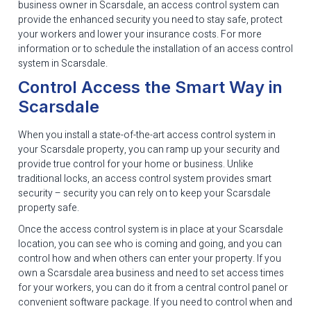
business owner in Scarsdale, an access control system can
provide the enhanced security you need to stay safe, protect
your workers and lower your insurance costs. For more
information or to schedule the installation of an access control
system in Scarsdale.
Control Access the Smart Way in
Scarsdale
When you install a state-of-the-art access control system in
your Scarsdale property, you can ramp up your security and
provide true control for your home or business. Unlike
traditional locks, an access control system provides smart
security – security you can rely on to keep your Scarsdale
property safe.
Once the access control system is in place at your Scarsdale
location, you can see who is coming and going, and you can
control how and when others can enter your property. If you
own a Scarsdale area business and need to set access times
for your workers, you can do it from a central control panel or
convenient software package. If you need to control when and