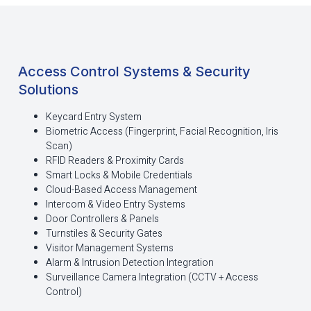
Access Control Systems & Security
Solutions
Keycard Entry System
Biometric Access (Fingerprint, Facial Recognition, Iris
Scan)
RFID Readers & Proximity Cards
Smart Locks & Mobile Credentials
Cloud-Based Access Management
Intercom & Video Entry Systems
Door Controllers & Panels
Turnstiles & Security Gates
Visitor Management Systems
Alarm & Intrusion Detection Integration
Surveillance Camera Integration (CCTV + Access
Control)