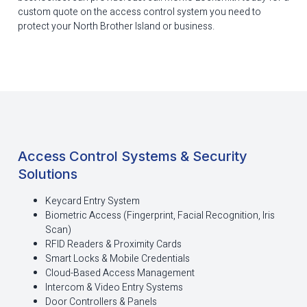
custom quote on the access control system you need to
protect your North Brother Island or business.
Access Control Systems & Security
Solutions
Keycard Entry System
Biometric Access (Fingerprint, Facial Recognition, Iris
Scan)
RFID Readers & Proximity Cards
Smart Locks & Mobile Credentials
Cloud-Based Access Management
Intercom & Video Entry Systems
Door Controllers & Panels