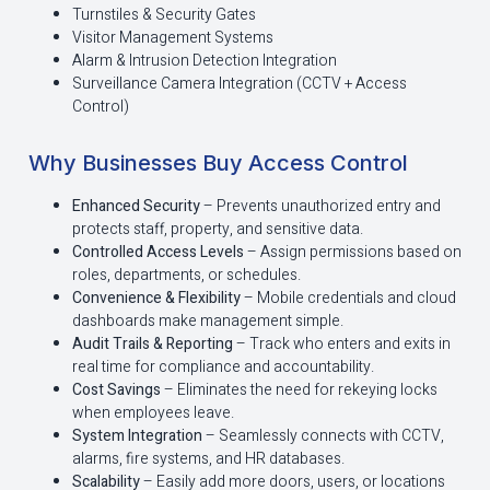
Turnstiles & Security Gates
Visitor Management Systems
Alarm & Intrusion Detection Integration
Surveillance Camera Integration (CCTV + Access
Control)
Why Businesses Buy Access Control
Enhanced Security
– Prevents unauthorized entry and
protects staff, property, and sensitive data.
Controlled Access Levels
– Assign permissions based on
roles, departments, or schedules.
Convenience & Flexibility
– Mobile credentials and cloud
dashboards make management simple.
Audit Trails & Reporting
– Track who enters and exits in
real time for compliance and accountability.
Cost Savings
– Eliminates the need for rekeying locks
when employees leave.
System Integration
– Seamlessly connects with CCTV,
alarms, fire systems, and HR databases.
Scalability
– Easily add more doors, users, or locations