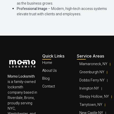
as the business grows.
Professional Image
– Modern, high-tech access systems
elevate trust with clients and employees.
Quick Links
Service Areas
Home
Mamaroneck, NY
About Us
Greenburgh NY
Momo Locksmith
Blog
Dobbs Ferry NY
is a family-owned
Contact
locksmith
Irvington NY
company based in
Sleepy Hollow, NY
Riverdale, Bronx,
proudly serving
Tarrytown, NY
NYC,
New Castle NY
Westchester, and