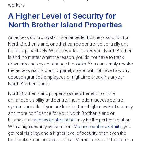
workers.
A Higher Level of Security for
North Brother Island Properties
An access control system is a far better business solution for
North Brother Island, one that can be controlled centrally and
handled proactively. When a worker leaves your North Brother
Island, no matter what the reason, you do not have to track
down missing keys or change the locks. You can simply revoke
the access via the control panel, so you will not have to worry
about disgruntled employees or nighttime break-ins at your
North Brother Island.
North Brother Island property owners benefit from the
enhanced visibility and control that modern access control
systems provide. If you are looking for a higher level of security
and more confidence for your North Brother Island or
business, an
access control panel
may be the perfect solution.
With a high-security system from
Momo Local Lock Smith
, you
get real visibility, and a higher level of security, than even the
best lockset can provide. Just call Momo Locksmith today for a