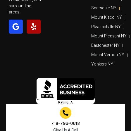
surrounding
Scarsdale NY
areas.
Mount Kisco, NY
Pleasantville NY
Mount Pleasant NY
Eastchester NY
Mount Vernon NY
Yonkers NY
718-796-0618
Give Us A Call