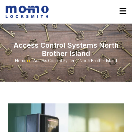
Access Control Systems North
Brother Island
Home
Access Control Systems North Brother Island