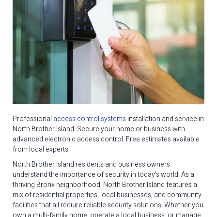
Professional
access control systems
installation and service in
North Brother Island. Secure your home or business with
advanced electronic access control. Free estimates available
from local experts.
North Brother Island residents and business owners
understand the importance of security in today’s world. As a
thriving Bronx neighborhood, North Brother Island features a
mix of residential properties, local businesses, and community
facilities that all require reliable security solutions. Whether you
own a multi-family home, operate a local business, or manage