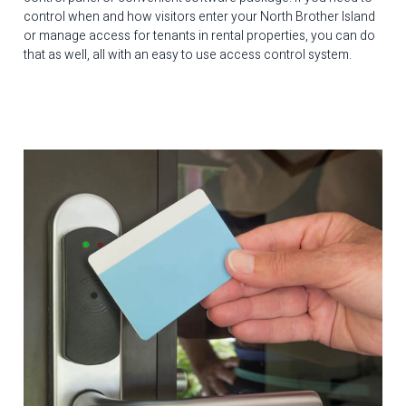
control when and how visitors enter your North Brother Island
or manage access for tenants in rental properties, you can do
that as well, all with an easy to use access control system.