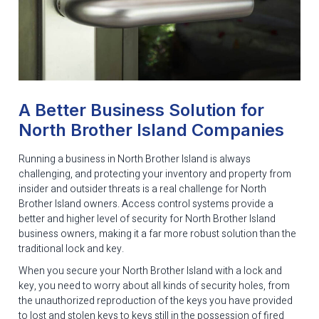
A Better Business Solution for
North Brother Island Companies
Running a business in North Brother Island is always
challenging, and protecting your inventory and property from
insider and outsider threats is a real challenge for North
Brother Island owners. Access control systems provide a
better and higher level of security for North Brother Island
business owners, making it a far more robust solution than the
traditional lock and key.
When you secure your North Brother Island with a lock and
key, you need to worry about all kinds of security holes, from
the unauthorized reproduction of the keys you have provided
to lost and stolen keys to keys still in the possession of fired