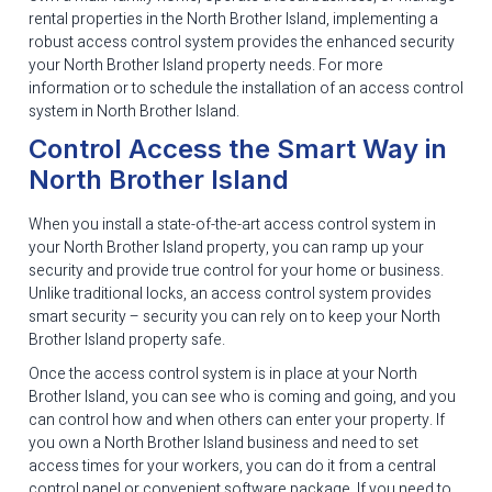
rental properties in the North Brother Island, implementing a
robust access control system provides the enhanced security
your North Brother Island property needs. For more
information or to schedule the installation of an access control
system in North Brother Island.
Control Access the Smart Way in
North Brother Island
When you install a state-of-the-art access control system in
your North Brother Island property, you can ramp up your
security and provide true control for your home or business.
Unlike traditional locks, an access control system provides
smart security – security you can rely on to keep your North
Brother Island property safe.
Once the access control system is in place at your North
Brother Island, you can see who is coming and going, and you
can control how and when others can enter your property. If
you own a North Brother Island business and need to set
access times for your workers, you can do it from a central
control panel or convenient software package. If you need to