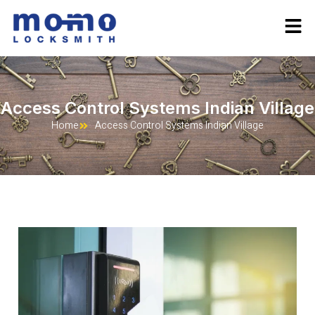
Access Control Systems Indian Village
Home
Access Control Systems Indian Village