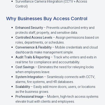
Surveillance Camera Integration (CCTV + Access
Control)
Why Businesses Buy Access Control
Enhanced Security
– Prevents unauthorized entry and
protects staff, property, and sensitive data.
Controlled Access Levels
– Assign permissions based on
roles, departments, or schedules.
Convenience & Flexibility
– Mobile credentials and cloud
dashboards make management simple.
Audit Trails & Reporting
– Track who enters and exits in
real time for compliance and accountability.
Cost Savings
– Eliminates the need for rekeying locks
when employees leave.
System Integration
– Seamlessly connects with CCTV,
alarms, fire systems, and HR databases.
Scalability
– Easily add more doors, users, or locations
as the business grows.
Professional Image
– Modern, high-tech access systems
elevate trust with clients and employees.