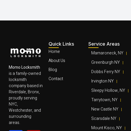
Quick Links
Service Areas
Home
Mamaroneck, NY
About Us
Greenburgh NY
Momo Locksmith
Blog
Dobbs Ferry NY
is a family-owned
Contact
locksmith
Irvington NY
company based in
Sleepy Hollow, NY
Riverdale, Bronx,
proudly serving
Tarrytown, NY
NYC,
New Castle NY
Westchester, and
surrounding
Scarsdale NY
areas.
Mount Kisco, NY