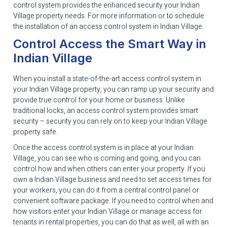
control system provides the enhanced security your Indian
Village property needs. For more information or to schedule
the installation of an access control system in Indian Village.
Control Access the Smart Way in
Indian Village
When you install a state-of-the-art access control system in
your Indian Village property, you can ramp up your security and
provide true control for your home or business. Unlike
traditional locks, an access control system provides smart
security – security you can rely on to keep your Indian Village
property safe.
Once the access control system is in place at your Indian
Village, you can see who is coming and going, and you can
control how and when others can enter your property. If you
own a Indian Village business and need to set access times for
your workers, you can do it from a central control panel or
convenient software package. If you need to control when and
how visitors enter your Indian Village or manage access for
tenants in rental properties, you can do that as well, all with an