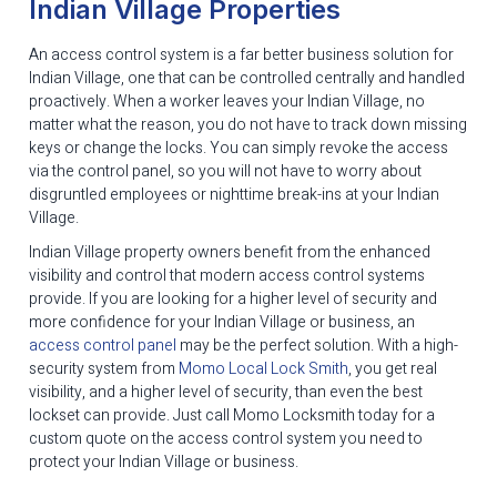
Indian Village Properties
An access control system is a far better business solution for
Indian Village, one that can be controlled centrally and handled
proactively. When a worker leaves your Indian Village, no
matter what the reason, you do not have to track down missing
keys or change the locks. You can simply revoke the access
via the control panel, so you will not have to worry about
disgruntled employees or nighttime break-ins at your Indian
Village.
Indian Village property owners benefit from the enhanced
visibility and control that modern access control systems
provide. If you are looking for a higher level of security and
more confidence for your Indian Village or business, an
access control panel
may be the perfect solution. With a high-
security system from
Momo Local Lock Smith
, you get real
visibility, and a higher level of security, than even the best
lockset can provide. Just call Momo Locksmith today for a
custom quote on the access control system you need to
protect your Indian Village or business.