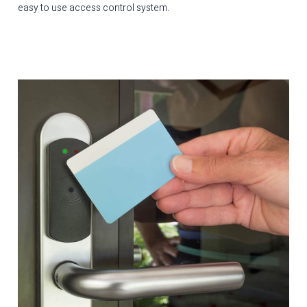
easy to use access control system.