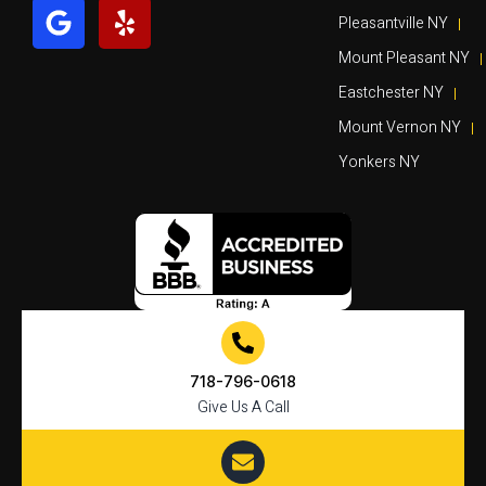
Pleasantville NY
Mount Pleasant NY
Eastchester NY
Mount Vernon NY
Yonkers NY
718-796-0618
Give Us A Call