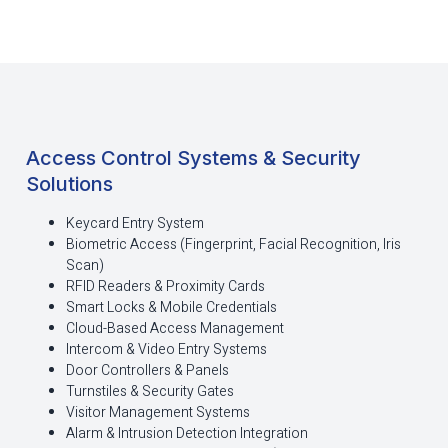
Access Control Systems & Security
Solutions
Keycard Entry System
Biometric Access (Fingerprint, Facial Recognition, Iris
Scan)
RFID Readers & Proximity Cards
Smart Locks & Mobile Credentials
Cloud-Based Access Management
Intercom & Video Entry Systems
Door Controllers & Panels
Turnstiles & Security Gates
Visitor Management Systems
Alarm & Intrusion Detection Integration