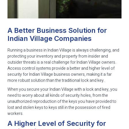
A Better Business Solution for
Indian Village Companies
Running a business in Indian Village is always challenging, and
protecting your inventory and property from insider and
outsider threats is a real challenge for Indian Village owners.
Access control systems provide a better and higher level of
security for Indian Village business owners, making it a far
more robust solution than the traditional lock and key.
When you secure your Indian Village with a lock and key, you
need to worry about all kinds of security holes, from the
unauthorized reproduction of the keys you have provided to
lost and stolen keys to keys still in the possession of fired
workers.
A Higher Level of Security for