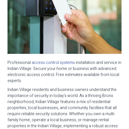
Professional
access control systems
installation and service in
Indian Village. Secure your home or business with advanced
electronic access control. Free estimates available from local
experts.
Indian Village residents and business owners understand the
importance of security in today’s world. As a thriving Bronx
neighborhood, Indian Village features a mix of residential
properties, local businesses, and community facilities that all
require reliable security solutions. Whether you own a multi-
family home, operate a local business, or manage rental
properties in the Indian Village, implementing a robust access