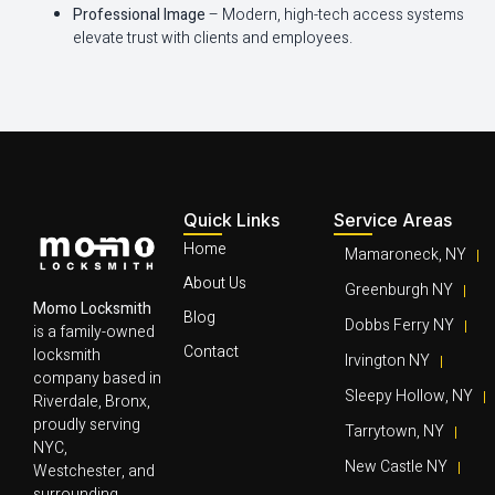
Professional Image
– Modern, high-tech access systems
elevate trust with clients and employees.
Quick Links
Service Areas
Home
Mamaroneck, NY
About Us
Greenburgh NY
Momo Locksmith
Blog
Dobbs Ferry NY
is a family-owned
Contact
locksmith
Irvington NY
company based in
Sleepy Hollow, NY
Riverdale, Bronx,
proudly serving
Tarrytown, NY
NYC,
New Castle NY
Westchester, and
surrounding