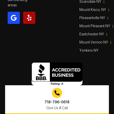
Scarsdale NY
areas.
Mount Kisco, NY
Pleasantville NY
Mount Pleasant NY
Eastchester NY
Mount Vernon NY
Yonkers NY
718-796-0618
Give Us A Call