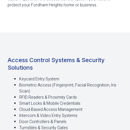
protect your Fordham Heights home or business.
Access Control Systems & Security
Solutions
Keycard Entry System
Biometric Access (Fingerprint, Facial Recognition, Iris
Scan)
RFID Readers & Proximity Cards
Smart Locks & Mobile Credentials
Cloud-Based Access Management
Intercom & Video Entry Systems
Door Controllers & Panels
Turnstiles & Security Gates