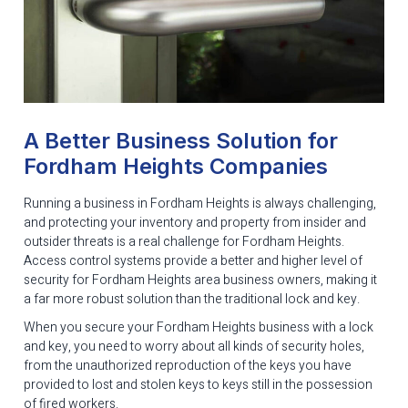
A Better Business Solution for
Fordham Heights Companies
Running a business in Fordham Heights is always challenging,
and protecting your inventory and property from insider and
outsider threats is a real challenge for Fordham Heights.
Access control systems provide a better and higher level of
security for Fordham Heights area business owners, making it
a far more robust solution than the traditional lock and key.
When you secure your Fordham Heights business with a lock
and key, you need to worry about all kinds of security holes,
from the unauthorized reproduction of the keys you have
provided to lost and stolen keys to keys still in the possession
of fired workers.