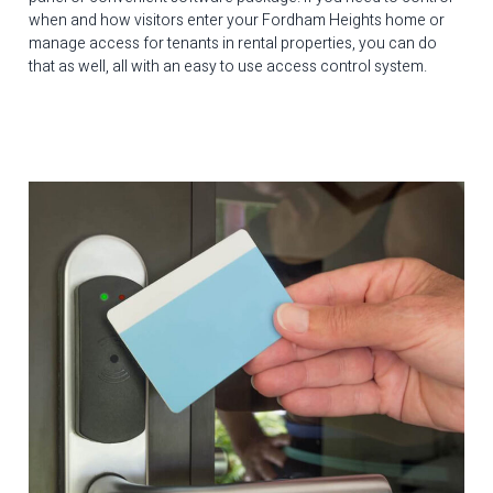
when and how visitors enter your Fordham Heights home or
manage access for tenants in rental properties, you can do
that as well, all with an easy to use access control system.