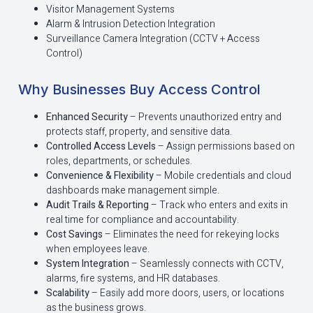
Visitor Management Systems
Alarm & Intrusion Detection Integration
Surveillance Camera Integration (CCTV + Access
Control)
Why Businesses Buy Access Control
Enhanced Security
– Prevents unauthorized entry and
protects staff, property, and sensitive data.
Controlled Access Levels
– Assign permissions based on
roles, departments, or schedules.
Convenience & Flexibility
– Mobile credentials and cloud
dashboards make management simple.
Audit Trails & Reporting
– Track who enters and exits in
real time for compliance and accountability.
Cost Savings
– Eliminates the need for rekeying locks
when employees leave.
System Integration
– Seamlessly connects with CCTV,
alarms, fire systems, and HR databases.
Scalability
– Easily add more doors, users, or locations
as the business grows.