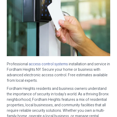
Professional
access control systems
installation and service in
Fordham Heights NY. Secure your home or business with
advanced electronic access control. Free estimates available
from local experts.
Fordham Heights residents and business owners understand
the importance of security in today’s world. As a thriving Bronx
neighborhood, Fordham Heights features a mix of residential
properties, local businesses, and community facilities that all
require reliable security solutions. Whether you own a multi-
family home, operate a local business, or manage rental