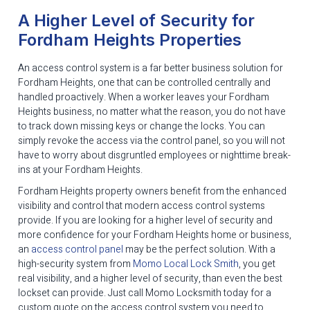
A Higher Level of Security for
Fordham Heights Properties
An access control system is a far better business solution for
Fordham Heights, one that can be controlled centrally and
handled proactively. When a worker leaves your Fordham
Heights business, no matter what the reason, you do not have
to track down missing keys or change the locks. You can
simply revoke the access via the control panel, so you will not
have to worry about disgruntled employees or nighttime break-
ins at your Fordham Heights.
Fordham Heights property owners benefit from the enhanced
visibility and control that modern access control systems
provide. If you are looking for a higher level of security and
more confidence for your Fordham Heights home or business,
an
access control panel
may be the perfect solution. With a
high-security system from
Momo Local Lock Smith
, you get
real visibility, and a higher level of security, than even the best
lockset can provide. Just call Momo Locksmith today for a
custom quote on the access control system you need to