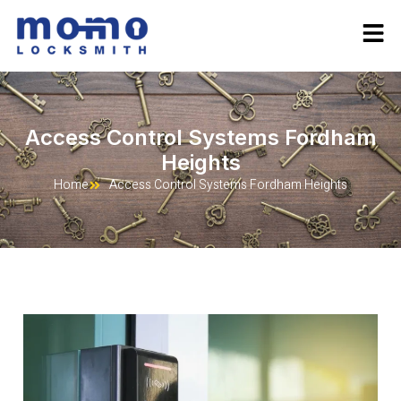
Access Control Systems Fordham
Heights
Home
Access Control Systems Fordham Heights