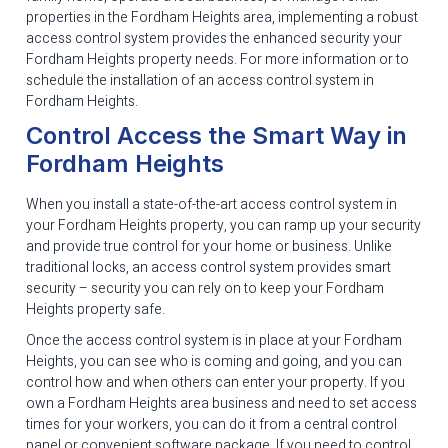
properties in the Fordham Heights area, implementing a robust
access control system provides the enhanced security your
Fordham Heights property needs. For more information or to
schedule the installation of an access control system in
Fordham Heights.
Control Access the Smart Way in
Fordham Heights
When you install a state-of-the-art access control system in
your Fordham Heights property, you can ramp up your security
and provide true control for your home or business. Unlike
traditional locks, an access control system provides smart
security – security you can rely on to keep your Fordham
Heights property safe.
Once the access control system is in place at your Fordham
Heights, you can see who is coming and going, and you can
control how and when others can enter your property. If you
own a Fordham Heights area business and need to set access
times for your workers, you can do it from a central control
panel or convenient software package. If you need to control