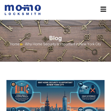
Blog
Home
Why Home Security Is Important in New York City