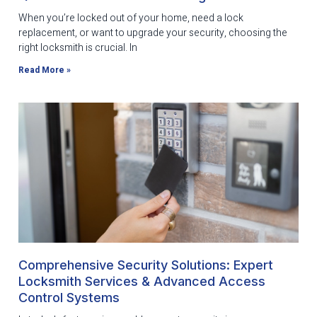
When you’re locked out of your home, need a lock
replacement, or want to upgrade your security, choosing the
right locksmith is crucial. In
Read More »
Comprehensive Security Solutions: Expert
Locksmith Services & Advanced Access
Control Systems