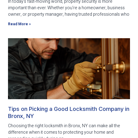
In today’s fast-moving world, property security is more
important than ever. Whether you’re a homeowner, business
owner, or property manager, having trusted professionals who
Read More »
Tips on Picking a Good Locksmith Company in
Bronx, NY
Choosing the right locksmith in Bronx, NY can make all the
difference when it comes to protecting your home and