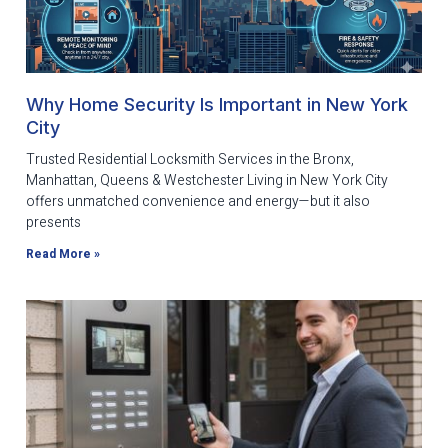
Why Home Security Is Important in New York
City
Trusted Residential Locksmith Services in the Bronx,
Manhattan, Queens & Westchester Living in New York City
offers unmatched convenience and energy—but it also
presents
Read More »