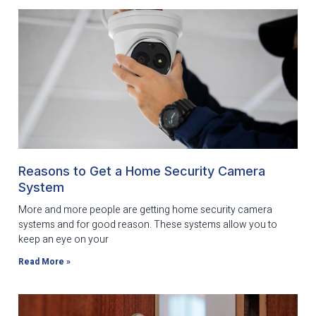
Reasons to Get a Home Security Camera
System
More and more people are getting home security camera
systems and for good reason. These systems allow you to
keep an eye on your
Read More »