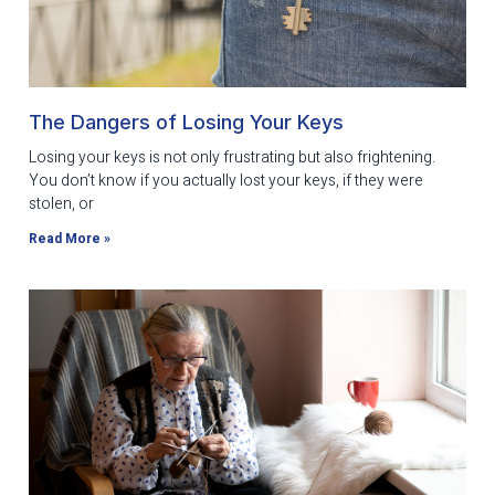
The Dangers of Losing Your Keys
Losing your keys is not only frustrating but also frightening.
You don’t know if you actually lost your keys, if they were
stolen, or
Read More »