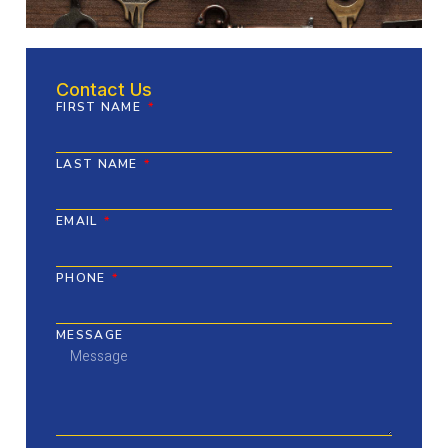
Contact Us
FIRST NAME
LAST NAME
EMAIL
PHONE
MESSAGE