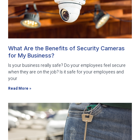
What Are the Benefits of Security Cameras
for My Business?
Is your business really safe? Do your employees feel secure
when they are on the job? Is it safe for your employees and
your
Read More »