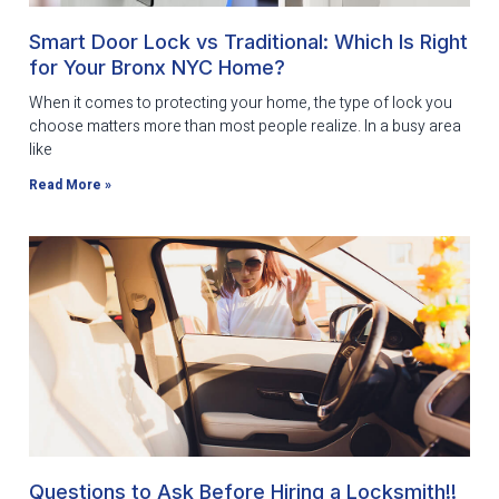
Smart Door Lock vs Traditional: Which Is Right
for Your Bronx NYC Home?
When it comes to protecting your home, the type of lock you
choose matters more than most people realize. In a busy area
like
Read More »
Questions to Ask Before Hiring a Locksmith!!