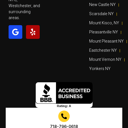
New Castle NY
Westchester, and
surrounding
Scarsdale NY
areas.
Mount Kisco, NY
Pleasantville NY
Mount Pleasant NY
Eastchester NY
Mount Vernon NY
Yonkers NY
718-796-0618