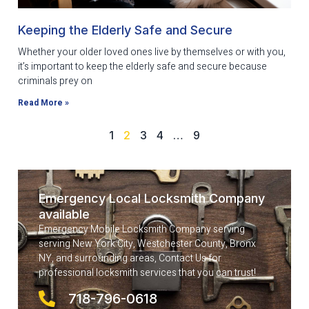
Keeping the Elderly Safe and Secure
Whether your older loved ones live by themselves or with you,
it’s important to keep the elderly safe and secure because
criminals prey on
Read More »
1
2
3
4
…
9
Emergency Local Locksmith Company
available
Emergency Mobile Locksmith Company serving
serving New York City, Westchester County, Bronx
NY, and surrounding areas, Contact Us for
professional locksmith services that you can trust!
718-796-0618