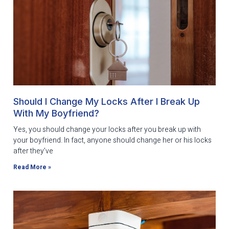
Should I Change My Locks After I Break Up
With My Boyfriend?
Yes, you should change your locks after you break up with
your boyfriend. In fact, anyone should change her or his locks
after they’ve
Read More »