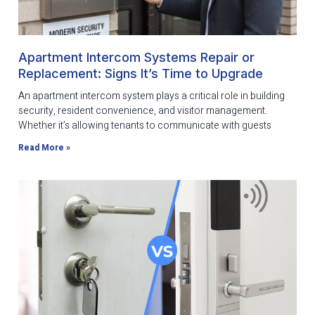
Apartment Intercom Systems Repair or
Replacement: Signs It’s Time to Upgrade
An apartment intercom system plays a critical role in building
security, resident convenience, and visitor management.
Whether it’s allowing tenants to communicate with guests
Read More »