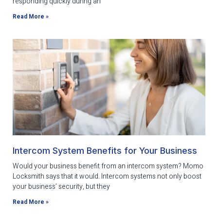
responding quickly during an
Read More »
Intercom System Benefits for Your Business
Would your business benefit from an intercom system? Momo
Locksmith says that it would. Intercom systems not only boost
your business’ security, but they
Read More »