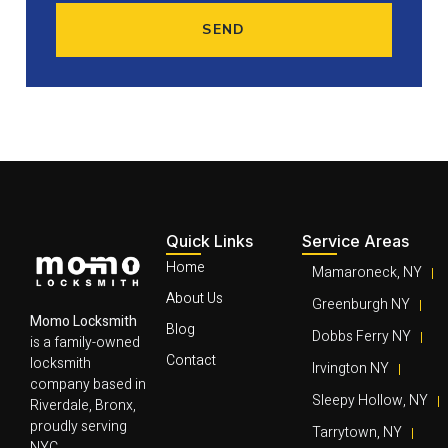
SEND
Quick Links
Service Areas
Home
Mamaroneck, NY
About Us
Greenburgh NY
Momo Locksmith
Blog
Dobbs Ferry NY
is a family-owned
Contact
locksmith
Irvington NY
company based in
Sleepy Hollow, NY
Riverdale, Bronx,
proudly serving
Tarrytown, NY
NYC,